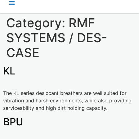
Category:
RMF
SYSTEMS / DES-
CASE
KL
The KL series desiccant breathers are well suited for
vibration and harsh environments, while also providing
serviceability and high dirt holding capacity.
BPU