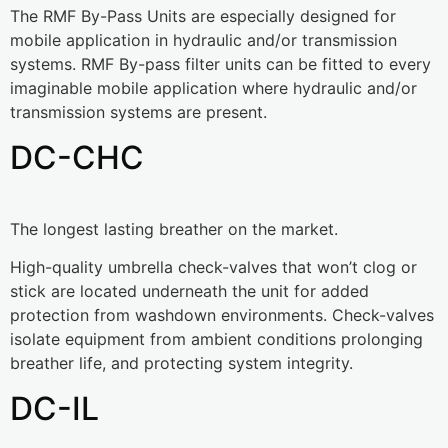
The RMF By-Pass Units are especially designed for
mobile application in hydraulic and/or transmission
systems. RMF By-pass filter units can be fitted to every
imaginable mobile application where hydraulic and/or
transmission systems are present.
DC-CHC
The longest lasting breather on the market.
High-quality umbrella check-valves that won’t clog or
stick are located underneath the unit for added
protection from washdown environments. Check-valves
isolate equipment from ambient conditions prolonging
breather life, and protecting system integrity.
DC-IL