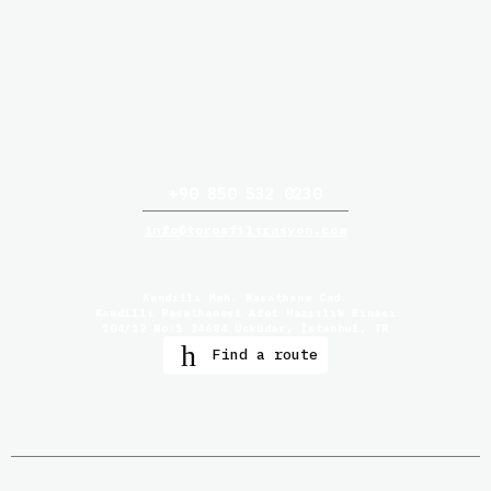
+90 850 532 0230
info@torosfiltrasyon.com
Kandilli Mah. Rasathane Cad.
Kandilli Rasathanesi Afet Hazırlık Binası
104/12 No:1 34684 Üsküdar, İstanbul, TR
Find a route
Home
Products