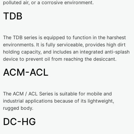
polluted air, or a corrosive environment.
TDB
The TDB series is equipped to function in the harshest
environments. It is fully serviceable, provides high dirt
holding capacity, and includes an integrated anti-splash
device to prevent oil from reaching the desiccant.
ACM-ACL
The ACM / ACL Series is suitable for mobile and
industrial applications because of its lightweight,
rugged body.
DC-HG