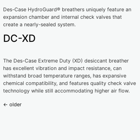
Des-Case HydroGuard® breathers uniquely feature an
expansion chamber and internal check valves that
create a nearly-sealed system.
DC-XD
The Des-Case Extreme Duty (XD) desiccant breather
has excellent vibration and impact resistance, can
withstand broad temperature ranges, has expansive
chemical compatibility, and features quality check valve
technology while still accommodating higher air flow.
←
older