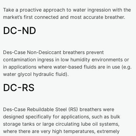
Take a proactive approach to water ingression with the
market’s first connected and most accurate breather.
DC-ND
Des-Case Non-Desiccant breathers prevent
contamination ingress in low humidity environments or
in applications where water-based fluids are in use (e.g.
water glycol hydraulic fluid).
DC-RS
Des-Case Rebuildable Steel (RS) breathers were
designed specifically for applications, such as bulk
storage tanks or large circulating lube oil systems,
where there are very high temperatures, extremely