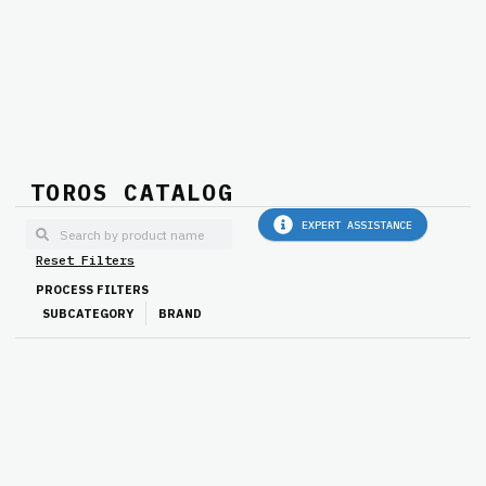
TOROS CATALOG
EXPERT ASSISTANCE
Reset Filters
PROCESS FILTERS
SUBCATEGORY
BRAND