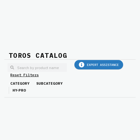
TOROS CATALOG
EXPERT ASSISTANCE
Reset Filters
CATEGORY
SUBCATEGORY
HY-PRO